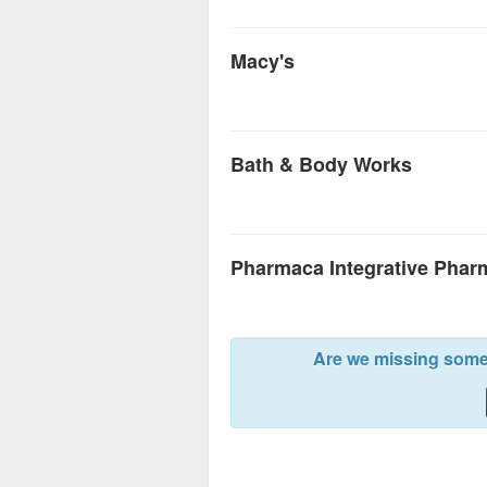
Macy's
Bath & Body Works
Pharmaca Integrative Phar
Are we missing somet