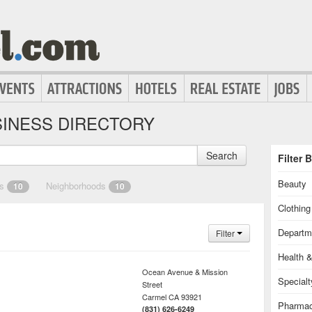
INESS DIRECTORY
Search
Filter 
Beauty
es
Neighborhoods
10
10
Clothin
Departm
Filter
Health 
Ocean Avenue & Mission
Special
Street
Carmel
CA
93921
Pharmac
(831) 626-6249