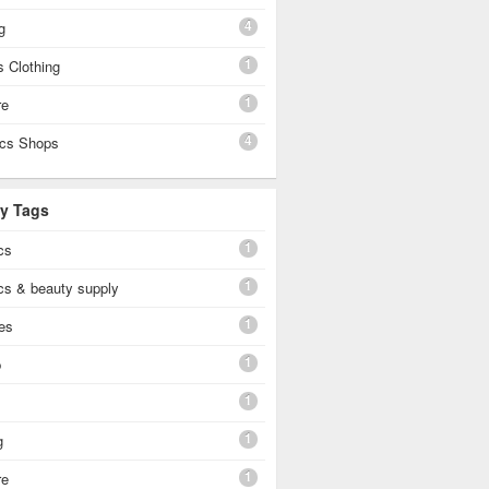
4
g
1
 Clothing
1
re
4
cs Shops
By Tags
1
cs
1
cs & beauty supply
1
es
1
p
1
1
g
1
re