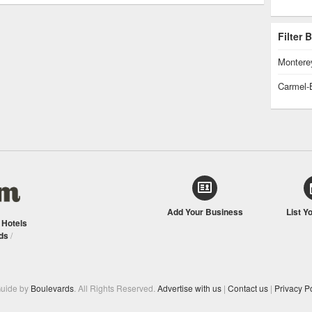
Filter
Montere
Carmel-
Add Your Business
List Y
/
Hotels
ds
/
Guide by
Boulevards
. All Rights Reserved.
Advertise with us
|
Contact us
|
Privacy Po