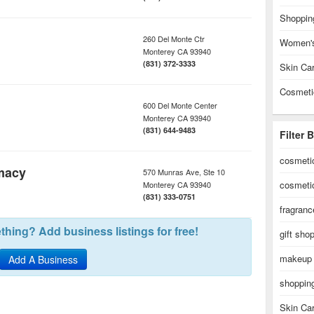
Shoppin
260 Del Monte Ctr
Women's
Monterey
CA
93940
(831) 372-3333
Skin Ca
Cosmeti
600 Del Monte Center
Monterey
CA
93940
(831) 644-9483
Filter 
cosmeti
macy
570 Munras Ave, Ste 10
cosmeti
Monterey
CA
93940
(831) 333-0751
fragranc
hing? Add business listings for free!
gift sho
makeup
Add A Business
shoppin
Skin Ca