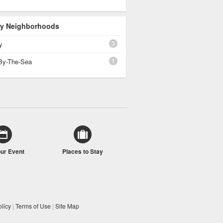
 By Neighborhoods
3
y
1
By-The-Sea
our Event
Places to Stay
licy
|
Terms of Use
|
Site Map