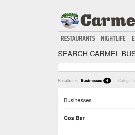
SEARCH CARMEL BUS
Results for:
Businesses
Categori
4
Businesses
Cos Bar