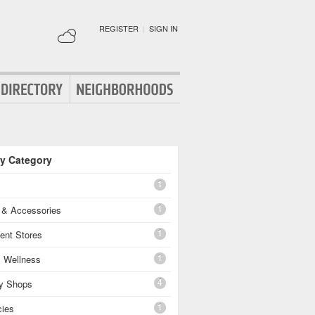
REGISTER
|
SIGN IN
By Category
1
1
g & Accessories
1
ent Stores
1
& Wellness
4
ty Shops
1
ies