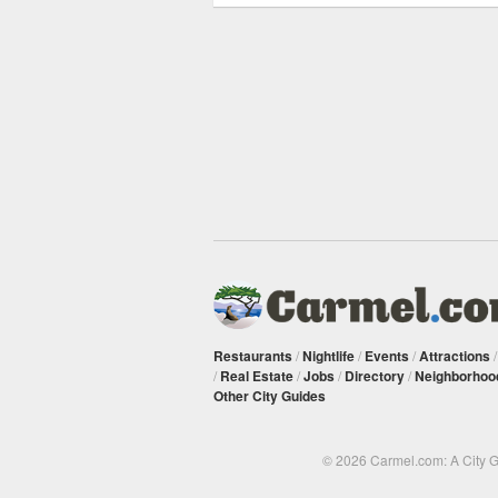
Restaurants
/
Nightlife
/
Events
/
Attractions
/
Real Estate
/
Jobs
/
Directory
/
Neighborhoo
Other City Guides
© 2026 Carmel.com: A City 