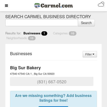
SEARCH CARMEL BUSINESS DIRECTORY
Search
Results for:
Businesses
Categories
1
10
Neighborhoods
10
Businesses
Filter
Big Sur Bakery
47540 47540 CA-1
Big Sur
CA
93920
(831) 667-0520
Are we missing something? Add business
listings for free!