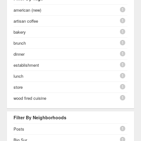
1
american (new)
1
artisan coffee
1
bakery
1
brunch
1
dinner
1
establishment
1
lunch
1
store
1
wood fired cuisine
Filter By Neighborhoods
1
Posts
1
Big Sur