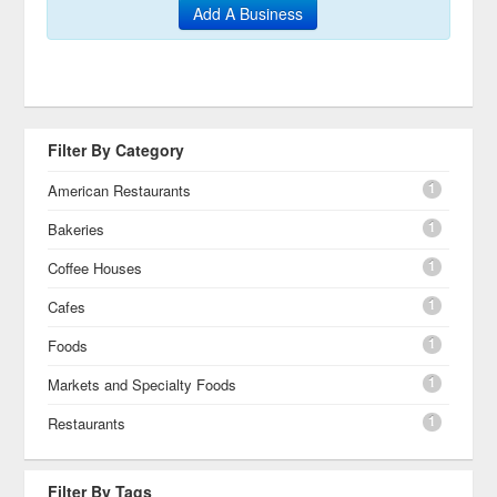
Add A Business
Filter By Category
1
American Restaurants
1
Bakeries
1
Coffee Houses
1
Cafes
1
Foods
1
Markets and Specialty Foods
1
Restaurants
Filter By Tags