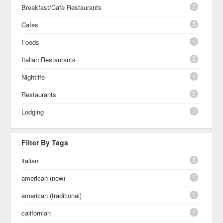
2
Breakfast/Cafe Restaurants
3
Cafes
1
Foods
2
Italian Restaurants
1
Nightlife
2
Restaurants
1
Lodging
Filter By Tags
3
italian
1
american (new)
1
american (traditional)
1
californian