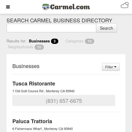
SEARCH CARMEL BUSINESS DIRECTORY
Search
Results for:
Businesses
Categories
3
10
Neighborhoods
10
Businesses
Filter
Tusca Ristorante
1 Old Golf Course Rd
Monterey
CA
93940
(831) 657-6675
Paluca Trattoria
6 Fishermans Wharf
Monterey
CA
93940