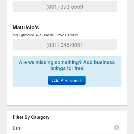
(831) 373-5559
Mauricio's
589 Lighthouse Ave
Pacific Grove
CA
93950
(831) 645-9051
Are we missing something? Add business
listings for free!
Add A Business
Filter By Category
1
Bars