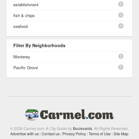
1
establishment
1
fish & chips
1
seafood
Filter By Neighborhoods
2
Monterey
1
Pacific Grove
© 2026 Carmel.com: A City Guide by
Boulevards
. All Rights Reserved.
Advertise with us
|
Contact us
|
Privacy Policy
|
Terms of Use
|
Site Map