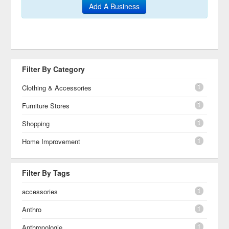
Add A Business
Filter By Category
1
Clothing & Accessories
1
Furniture Stores
1
Shopping
1
Home Improvement
Filter By Tags
1
accessories
1
Anthro
1
Anthropologie