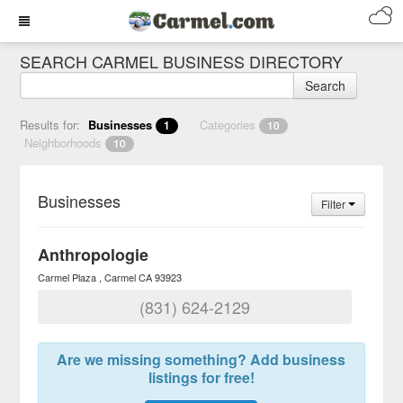
SEARCH CARMEL BUSINESS DIRECTORY
Search
Results for:
Businesses
Categories
1
10
Neighborhoods
10
Businesses
Filter
Anthropologie
Carmel Plaza
Carmel
CA
93923
(831) 624-2129
Are we missing something? Add business
listings for free!