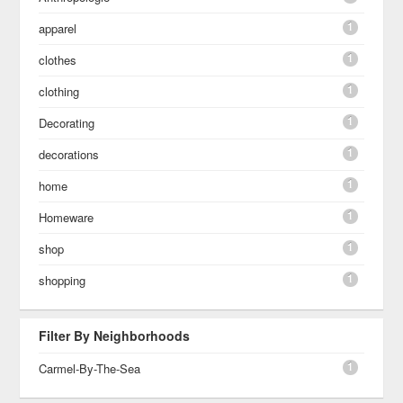
1
apparel
1
clothes
1
clothing
1
Decorating
1
decorations
1
home
1
Homeware
1
shop
1
shopping
Filter By Neighborhoods
1
Carmel-By-The-Sea