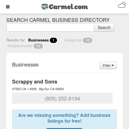
SEARCH CARMEL BUSINESS DIRECTORY
Search
Results for:
Businesses
Categories
1
10
Neighborhoods
10
Businesses
Filter
Scrappy and Sons
47500 CA-1 #356
Big Sur
CA
93920
(805) 252-8194
Are we missing something? Add business
listings for free!