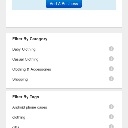
Add A Business
Filter By Category
1
Baby Clothing
1
Casual Clothing
1
Clothing & Accessories
1
Shopping
Filter By Tags
1
Android phone cases
1
clothing
1
gifts