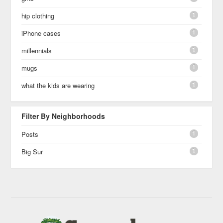
1
hip clothing
1
iPhone cases
1
millennials
1
mugs
1
what the kids are wearing
Filter By Neighborhoods
1
Posts
1
Big Sur