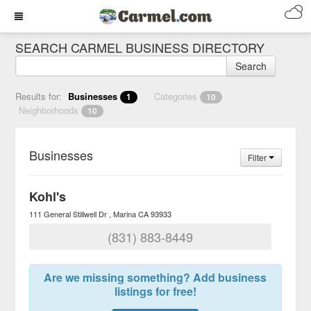
SEARCH CARMEL BUSINESS DIRECTORY
Search
Results for:
Businesses
Categories
1
10
Neighborhoods
10
Businesses
Filter
Kohl's
111 General Stillwell Dr
Marina
CA
93933
(831) 883-8449
Are we missing something? Add business
listings for free!