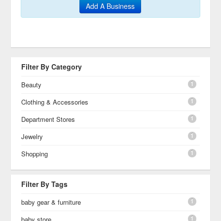
Add A Business
Filter By Category
1
Beauty
1
Clothing & Accessories
1
Department Stores
1
Jewelry
1
Shopping
Filter By Tags
1
baby gear & furniture
1
baby store