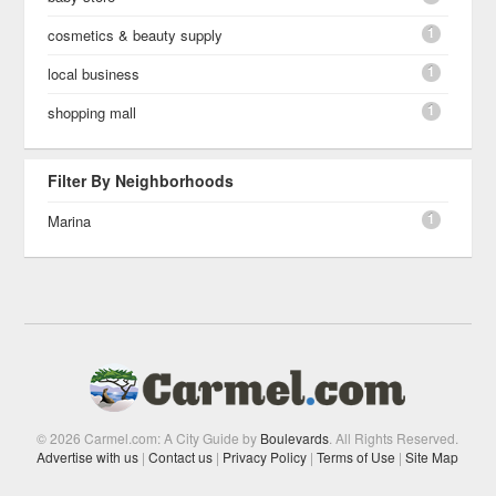
1
cosmetics & beauty supply
1
local business
1
shopping mall
Filter By Neighborhoods
1
Marina
© 2026 Carmel.com: A City Guide by
Boulevards
. All Rights Reserved.
Advertise with us
|
Contact us
|
Privacy Policy
|
Terms of Use
|
Site Map