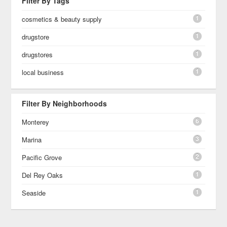
Filter By Tags
1
cosmetics & beauty supply
1
drugstore
1
drugstores
1
local business
Filter By Neighborhoods
6
Monterey
3
Marina
2
Pacific Grove
1
Del Rey Oaks
1
Seaside