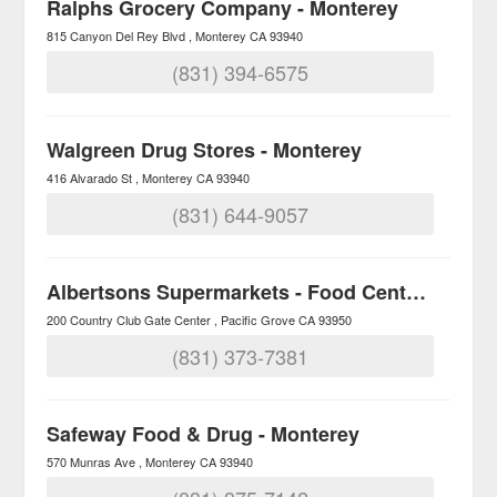
Ralphs Grocery Company - Monterey
815 Canyon Del Rey Blvd
Monterey
CA
93940
(831) 394-6575
Walgreen Drug Stores - Monterey
416 Alvarado St
Monterey
CA
93940
(831) 644-9057
Albertsons Supermarkets - Food Centers
200 Country Club Gate Center
Pacific Grove
CA
93950
(831) 373-7381
Safeway Food & Drug - Monterey
570 Munras Ave
Monterey
CA
93940