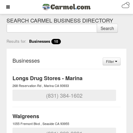
SEARCH CARMEL BUSINESS DIRECTORY
Search
Results for:
Businesses
10
Businesses
Filter
Longs Drug Stores - Marina
268 Reservation Rd
Marina
CA
93933
(831) 384-1602
Walgreens
1055 Fremont Blvd
Seaside
CA
93955