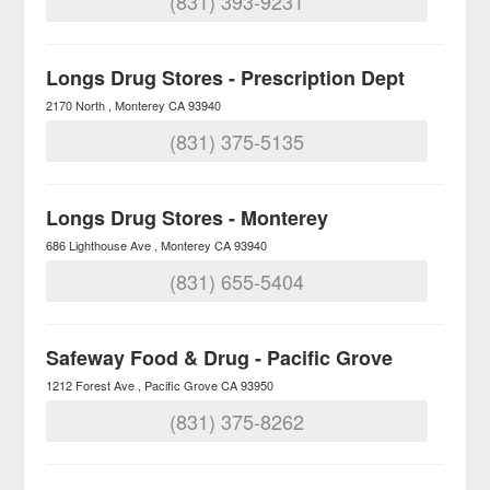
(831) 393-9231
Longs Drug Stores - Prescription Dept
2170 North
Monterey
CA
93940
(831) 375-5135
Longs Drug Stores - Monterey
686 Lighthouse Ave
Monterey
CA
93940
(831) 655-5404
Safeway Food & Drug - Pacific Grove
1212 Forest Ave
Pacific Grove
CA
93950
(831) 375-8262