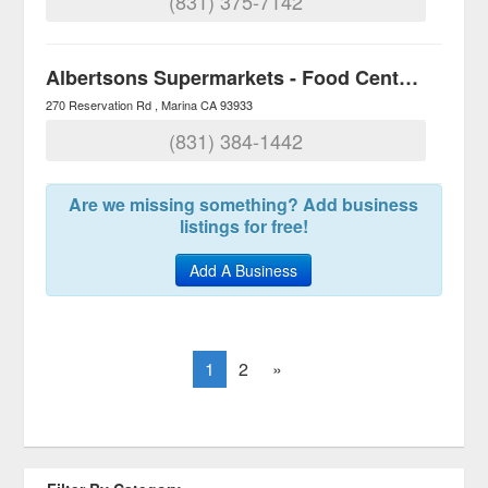
(831) 375-7142
Albertsons Supermarkets - Food Centers
270 Reservation Rd
Marina
CA
93933
(831) 384-1442
Are we missing something? Add business
listings for free!
Add A Business
1
2
»