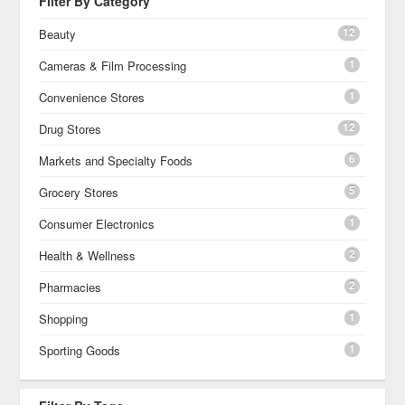
Filter By Category
12
Beauty
1
Cameras & Film Processing
1
Convenience Stores
12
Drug Stores
6
Markets and Specialty Foods
5
Grocery Stores
1
Consumer Electronics
2
Health & Wellness
2
Pharmacies
1
Shopping
1
Sporting Goods