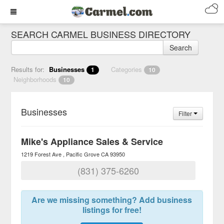
SEARCH CARMEL BUSINESS DIRECTORY
Search
Results for:
Businesses
Categories
1
10
Neighborhoods
10
Businesses
Filter
Mike's Appliance Sales & Service
1219 Forest Ave
Pacific Grove
CA
93950
(831) 375-6260
Are we missing something? Add business
listings for free!