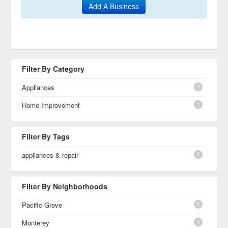
Add A Business
Filter By Category
1
Appliances
1
Home Improvement
Filter By Tags
1
appliances & repair
Filter By Neighborhoods
1
Pacific Grove
1
Monterey