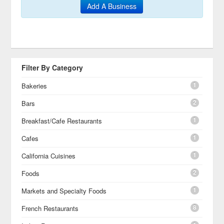
Add A Business
Filter By Category
1
Bakeries
2
Bars
1
Breakfast/Cafe Restaurants
1
Cafes
1
California Cuisines
2
Foods
1
Markets and Specialty Foods
8
French Restaurants