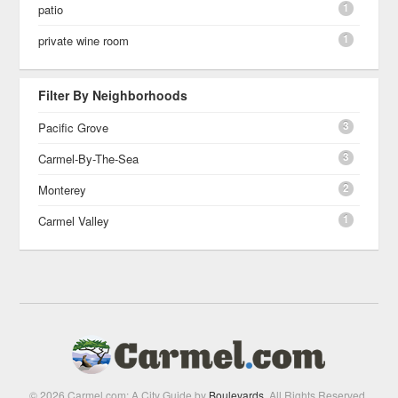
1
patio
1
private wine room
Filter By Neighborhoods
3
Pacific Grove
3
Carmel-By-The-Sea
2
Monterey
1
Carmel Valley
© 2026 Carmel.com: A City Guide by
Boulevards
. All Rights Reserved.