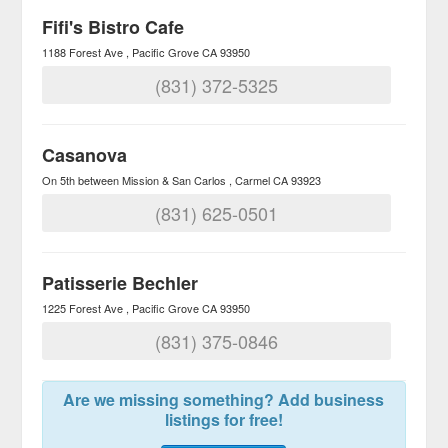
Fifi's Bistro Cafe
1188 Forest Ave
Pacific Grove
CA
93950
(831) 372-5325
Casanova
On 5th between Mission & San Carlos
Carmel
CA
93923
(831) 625-0501
Patisserie Bechler
1225 Forest Ave
Pacific Grove
CA
93950
(831) 375-0846
Are we missing something? Add business
listings for free!