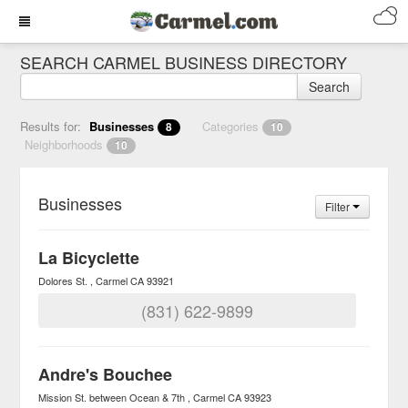
SEARCH CARMEL BUSINESS DIRECTORY
Search
Results for:
Businesses
Categories
8
10
Neighborhoods
10
Businesses
Filter
La Bicyclette
Dolores St.
Carmel
CA
93921
(831) 622-9899
Andre's Bouchee
Mission St. between Ocean & 7th
Carmel
CA
93923