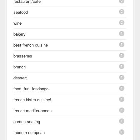
2
restaurant/cafe
2
seafood
2
wine
1
bakery
1
best french cuisine
1
brasseries
1
brunch
1
dessert
1
food. fun. fandango
1
french bistro cuisine!
1
french mediterranean
1
garden seating
1
modern european