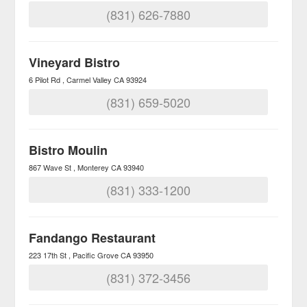
(831) 626-7880
Vineyard Bistro
6 Pilot Rd
Carmel Valley
CA
93924
(831) 659-5020
Bistro Moulin
867 Wave St
Monterey
CA
93940
(831) 333-1200
Fandango Restaurant
223 17th St
Pacific Grove
CA
93950
(831) 372-3456