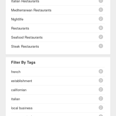
1
Italian Restaurants
1
Mediterranean Restaurants
2
Nightlife
8
Restaurants
2
Seafood Restaurants
1
Steak Restaurants
Filter By Tags
8
french
3
establishment
2
californian
2
italian
2
local business