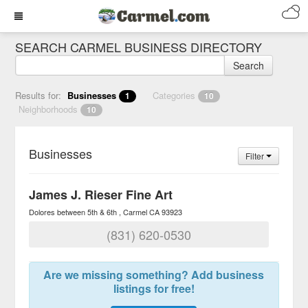
SEARCH CARMEL BUSINESS DIRECTORY
Search
Results for:
Businesses
Categories
1
10
Neighborhoods
10
Businesses
Filter
James J. Rieser Fine Art
Dolores between 5th & 6th
Carmel
CA
93923
(831) 620-0530
Are we missing something? Add business
listings for free!