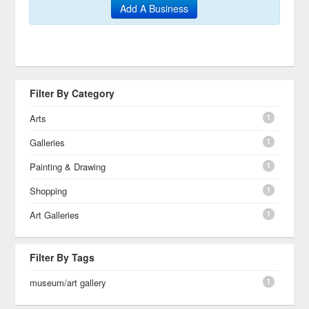
Add A Business
Filter By Category
1
Arts
1
Galleries
1
Painting & Drawing
1
Shopping
1
Art Galleries
Filter By Tags
1
museum/art gallery