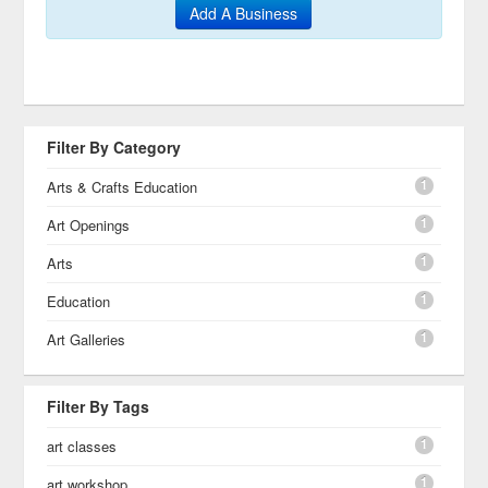
Add A Business
Filter By Category
1
Arts & Crafts Education
1
Art Openings
1
Arts
1
Education
1
Art Galleries
Filter By Tags
1
art classes
1
art workshop