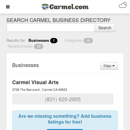
SEARCH CARMEL BUSINESS DIRECTORY
Search
Results for:
Businesses
Categories
1
10
Neighborhoods
10
Businesses
Filter
Carmel Visual Arts
3728 The Barnyard
Carmel
CA
93923
(831) 620-2955
Are we missing something? Add business
listings for free!