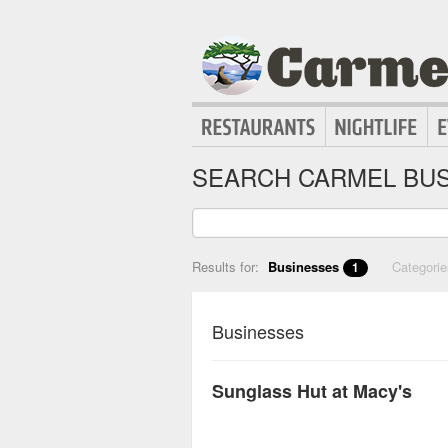
SEARCH CARMEL BUS
Results for:
Businesses
Categori
1
Businesses
Sunglass Hut at Macy's