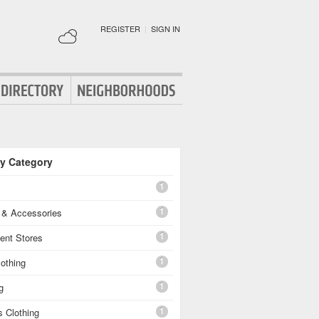
REGISTER
|
SIGN IN
By Category
1
1
g & Accessories
1
ent Stores
1
othing
1
g
1
 Clothing