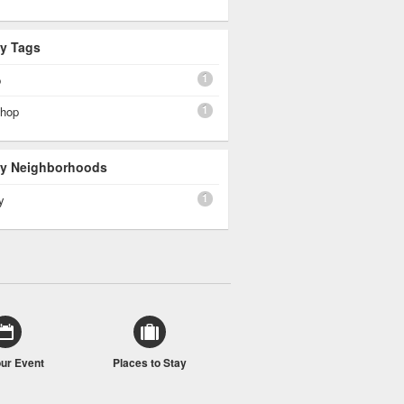
By Tags
1
p
1
shop
 By Neighborhoods
1
y
our Event
Places to Stay