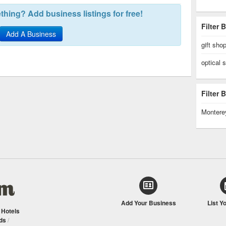
hing? Add business listings for free!
Filter 
Add A Business
gift sho
optical 
Filter
Montere
Add Your Business
List Y
/
Hotels
ds
/