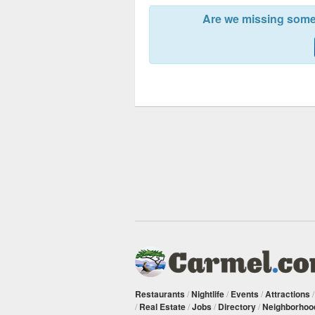
Are we missing somet
Restaurants
/
Nightlife
/
Events
/
Attractions
/
Real Estate
/
Jobs
/
Directory
/
Neighborhoo