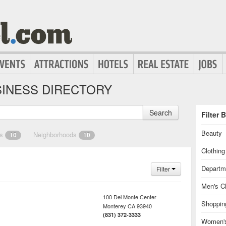
INESS DIRECTORY
Search
Filter 
Beauty
es
Neighborhoods
10
10
Clothin
Departm
Filter
Men's Cl
100 Del Monte Center
Shoppin
Monterey
CA
93940
(831) 372-3333
Women's