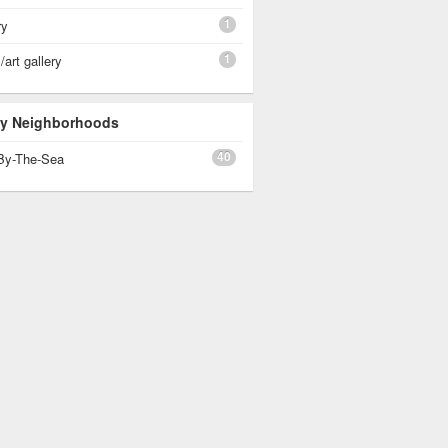
1
ry
1
art gallery
 By Neighborhoods
40
By-The-Sea