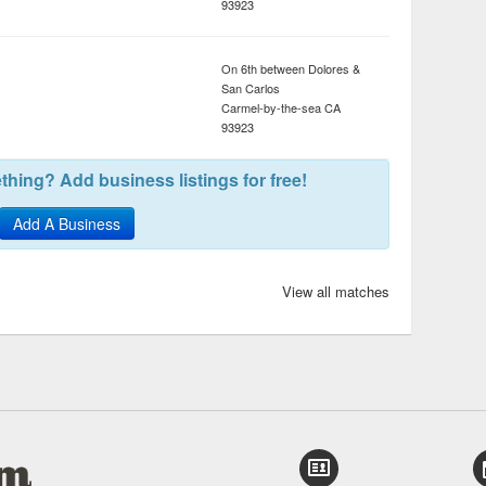
93923
On 6th between Dolores &
San Carlos
Carmel-by-the-sea
CA
93923
hing? Add business listings for free!
Add A Business
View all matches