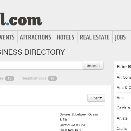
INESS DIRECTORY
Search
Filter 
Art Cons
ies
Neighborhoods
10
10
Arts & C
Arts
Filter
Cards & 
Dolores St between Ocean
Artists
& 7th
Carmel
CA
93923
Crafts
(831) 625-1511