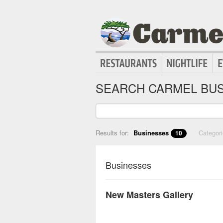
SEARCH CARMEL BUS
Results for:
Businesses
Categor
10
Businesses
New Masters Gallery