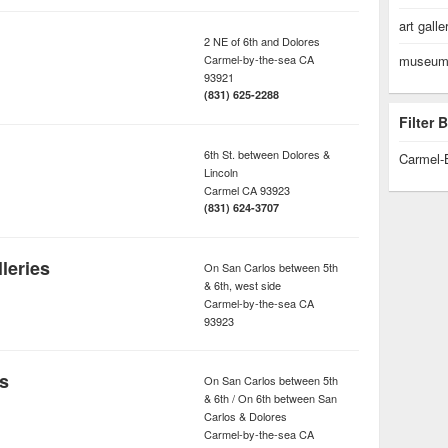
art galle
2 NE of 6th and Dolores
Carmel-by-the-sea
CA
museum/
93921
(831) 625-2288
Filter
6th St. between Dolores &
Carmel-
Lincoln
Carmel
CA
93923
(831) 624-3707
leries
On San Carlos between 5th
& 6th, west side
Carmel-by-the-sea
CA
93923
es
On San Carlos between 5th
& 6th / On 6th between San
Carlos & Dolores
Carmel-by-the-sea
CA