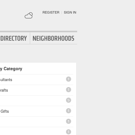
REGISTER
|
SIGN IN
By Category
1
ultants
1
rafts
5
1
Gifts
1
1