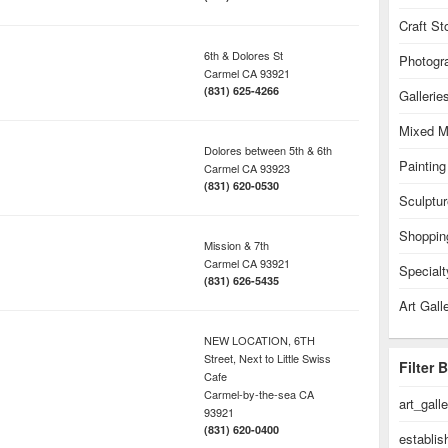
Craft St
6th & Dolores St
Photogr
Carmel
CA
93921
(831) 625-4266
Gallerie
Mixed M
Dolores between 5th & 6th
Painting
Carmel
CA
93923
(831) 620-0530
Sculptur
Shoppin
Mission & 7th
Carmel
CA
93921
Specialt
(831) 626-5435
Art Gall
NEW LOCATION, 6TH
Street, Next to Little Swiss
Filter 
Cafe
Carmel-by-the-sea
CA
art_gall
93921
(831) 620-0400
establi