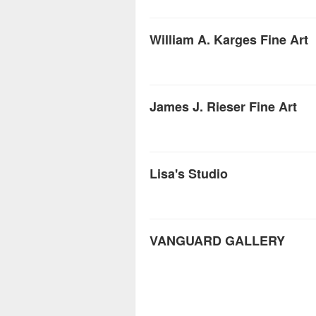
William A. Karges Fine Art
James J. Rieser Fine Art
Lisa's Studio
VANGUARD GALLERY