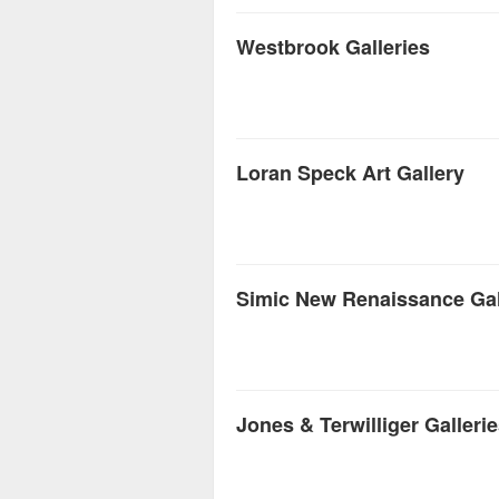
Westbrook Galleries
Loran Speck Art Gallery
Simic New Renaissance Gal
Jones & Terwilliger Galleri