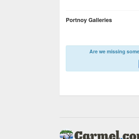
Portnoy Galleries
Are we missing somet