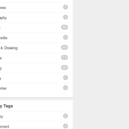
1
ores
3
aphy
40
s
5
edia
40
 & Drawing
13
e
40
g
1
y
3
eries
By Tags
3
ery
3
shment