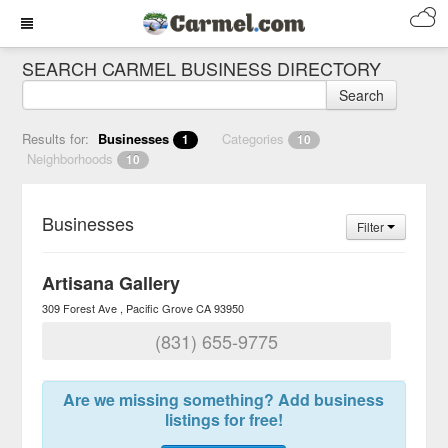
SEARCH CARMEL BUSINESS DIRECTORY
Search
Results for:
Businesses
Categories
1
10
Neighborhoods
10
Businesses
Filter
Artisana Gallery
309 Forest Ave
Pacific Grove
CA
93950
(831) 655-9775
Are we missing something? Add business
listings for free!