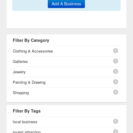
Add A Business
Filter By Category
1
Clothing & Accessories
1
Galleries
1
Jewelry
1
Painting & Drawing
1
Shopping
Filter By Tags
1
local business
1
tourist attraction