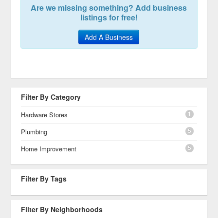
Are we missing something? Add business
listings for free!
Add A Business
Filter By Category
1
Hardware Stores
5
Plumbing
5
Home Improvement
Filter By Tags
Filter By Neighborhoods