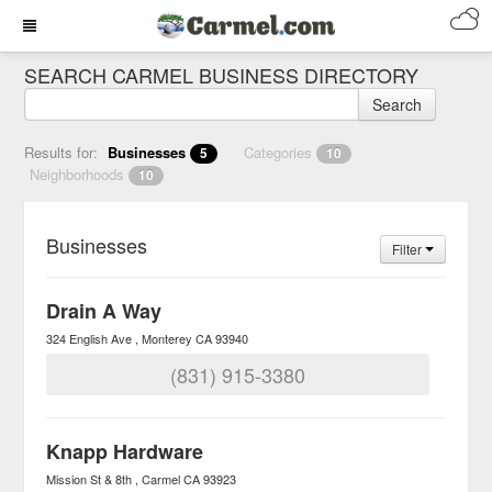
SEARCH CARMEL BUSINESS DIRECTORY
Search
Results for:
Businesses
Categories
5
10
Neighborhoods
10
Businesses
Filter
Drain A Way
324 English Ave
Monterey
CA
93940
(831) 915-3380
Knapp Hardware
Mission St & 8th
Carmel
CA
93923