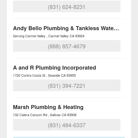
(831) 624-8231
Andy Bello Plumbing & Tankless Water Heaters
Serving Carmel Valley
Carmel Valley
CA
93924
(888) 857-4679
A and R Plumbing Incorporated
1720 Contra Costa St
Seaside
CA
93955
(831) 394-7221
Marsh Plumbing & Heating
132 Calera Canyon Rd
Salinas
CA
93908
(831) 484-6337