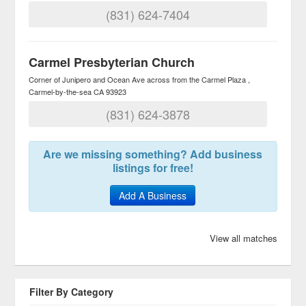
(831) 624-7404
Carmel Presbyterian Church
Corner of Junipero and Ocean Ave across from the Carmel Plaza
Carmel-by-the-sea
CA
93923
(831) 624-3878
Are we missing something? Add business
listings for free!
Add A Business
View all matches
Filter By Category