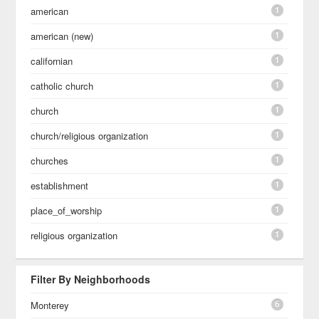
1
american
1
american (new)
1
californian
1
catholic church
1
church
1
church/religious organization
1
churches
1
establishment
1
place_of_worship
1
religious organization
Filter By Neighborhoods
6
Monterey