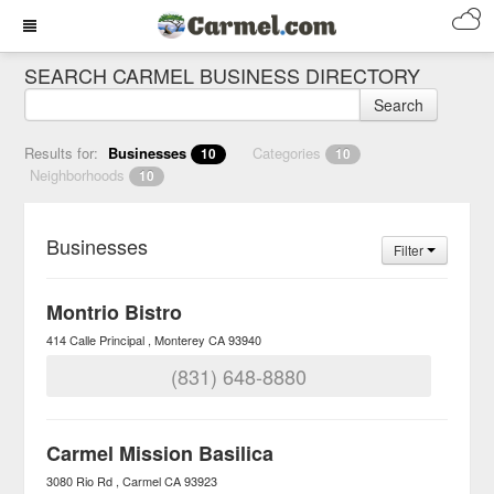
SEARCH CARMEL BUSINESS DIRECTORY
Search
Results for:
Businesses
Categories
10
10
Neighborhoods
10
Businesses
Filter
Montrio Bistro
414 Calle Principal
Monterey
CA
93940
(831) 648-8880
Carmel Mission Basilica
3080 Rio Rd
Carmel
CA
93923