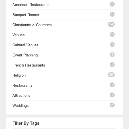
1
American Restaurants
1
Banquet Rooms
14
Christianity & Churches
1
Venues
1
Cultural Venues
3
Event Planning
1
French Restaurants
20
Religion
1
Restaurants
1
Attractions
2
Weddings
Filter By Tags