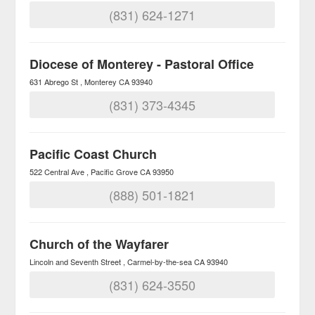
(831) 624-1271
Diocese of Monterey - Pastoral Office
631 Abrego St
Monterey
CA
93940
(831) 373-4345
Pacific Coast Church
522 Central Ave
Pacific Grove
CA
93950
(888) 501-1821
Church of the Wayfarer
Lincoln and Seventh Street
Carmel-by-the-sea
CA
93940
(831) 624-3550