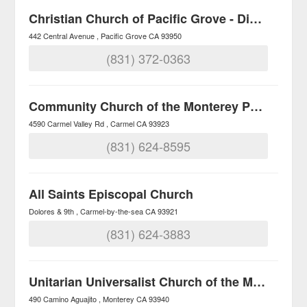
Christian Church of Pacific Grove - Disciples of Christ
442 Central Avenue
Pacific Grove
CA
93950
(831) 372-0363
Community Church of the Monterey Peninsula
4590 Carmel Valley Rd
Carmel
CA
93923
(831) 624-8595
All Saints Episcopal Church
Dolores & 9th
Carmel-by-the-sea
CA
93921
(831) 624-3883
Unitarian Universalist Church of the Monterey Peninsula
490 Camino Aguajito
Monterey
CA
93940