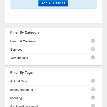
Add A Business
Filter By Category
1
Health & Wellness
1
Services
1
Veterinarians
Filter By Tags
1
Animal Care
1
animal grooming
1
boarding
1
dog boarding kennel