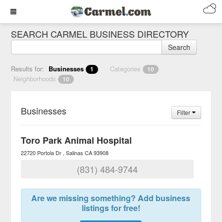
SEARCH CARMEL BUSINESS DIRECTORY
Search
Results for:
Businesses
Categories
1
10
Neighborhoods
10
Businesses
Filter
Toro Park Animal Hospital
22720 Portola Dr
Salinas
CA
93908
(831) 484-9744
Are we missing something? Add business
listings for free!