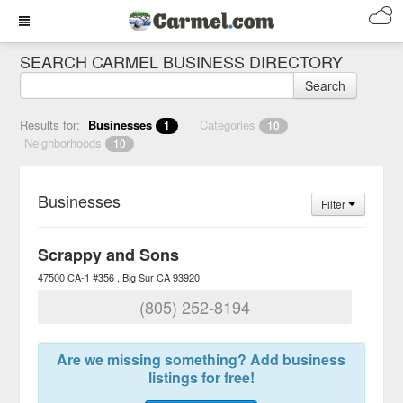
SEARCH CARMEL BUSINESS DIRECTORY
Search
Results for:
Businesses
Categories
1
10
Neighborhoods
10
Businesses
Filter
Scrappy and Sons
47500 CA-1 #356
Big Sur
CA
93920
(805) 252-8194
Are we missing something? Add business
listings for free!