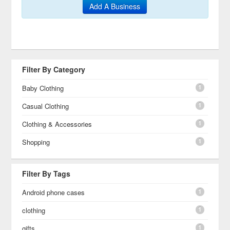
Add A Business
Filter By Category
1
Baby Clothing
1
Casual Clothing
1
Clothing & Accessories
1
Shopping
Filter By Tags
1
Android phone cases
1
clothing
1
gifts