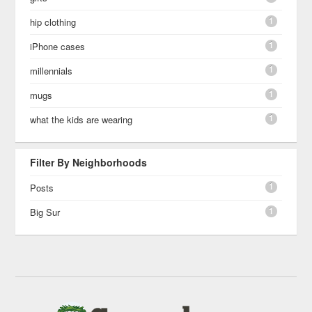
1
hip clothing
1
iPhone cases
1
millennials
1
mugs
1
what the kids are wearing
Filter By Neighborhoods
1
Posts
1
Big Sur