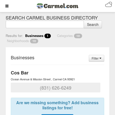
SEARCH CARMEL BUSINESS DIRECTORY
Search
Results for:
Businesses
Categories
1
10
Neighborhoods
10
Businesses
Filter
Cos Bar
Ocean Avenue & Mission Street
Carmel
CA
93921
(831) 626-6249
Are we missing something? Add business
listings for free!