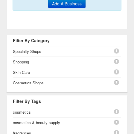
Add A Business
Filter By Category
1
Specialty Shops
1
Shopping
1
Skin Care
1
Cosmetics Shops
Filter By Tags
1
cosmetics
1
cosmetics & beauty supply
1
fragrances