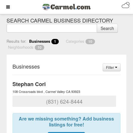
SEARCH CARMEL BUSINESS DIRECTORY
Search
Results for:
Businesses
Categories
1
10
Neighborhoods
10
Businesses
Filter
Stephan Cori
108 Crossroads blvd
Carmel Valley
CA
93923
(831) 624-8444
Are we missing something? Add business
listings for free!