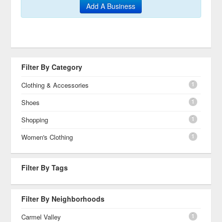
Add A Business
Filter By Category
1
Clothing & Accessories
1
Shoes
1
Shopping
1
Women's Clothing
Filter By Tags
Filter By Neighborhoods
1
Carmel Valley