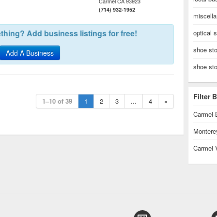
Carmel
CA
93923
(714) 932-1952
miscell
hing? Add business listings for free!
optical 
shoe sto
Add A Business
shoe st
Filter
1–10 of 39
1
2
3
...
4
»
Carmel-
Montere
Carmel 