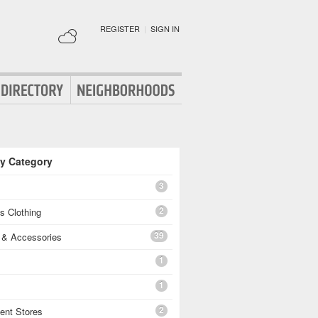
REGISTER
|
SIGN IN
By Category
3
2
's Clothing
39
g & Accessories
1
1
2
ent Stores