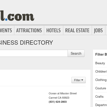
INESS DIRECTORY
Search
Filter 
Beauty
Children
Clothin
Filter
Couture
Ocean at Mission Street
Crafts
Carmel
CA
93923
(831) 624-2803
Departm