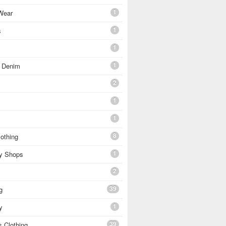
1
Wear
1
s
1
1
 Denim
2
1
1
8
othing
1
ty Shops
2
39
g
1
y
39
 Clothing