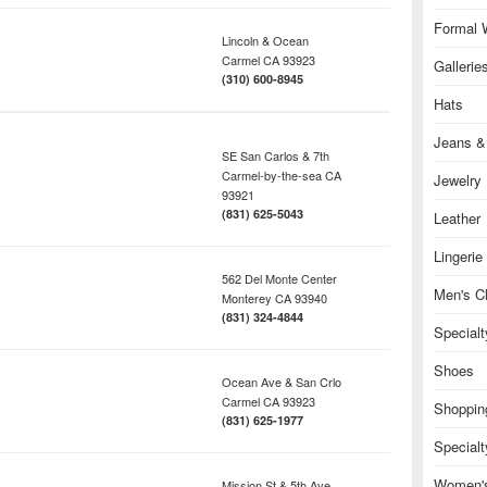
Formal 
Lincoln & Ocean
Carmel
CA
93923
Gallerie
(310) 600-8945
Hats
Jeans &
SE San Carlos & 7th
Carmel-by-the-sea
CA
Jewelry
93921
(831) 625-5043
Leather
Lingerie
562 Del Monte Center
Men's Cl
Monterey
CA
93940
(831) 324-4844
Special
Shoes
Ocean Ave & San Crlo
Carmel
CA
93923
Shoppin
(831) 625-1977
Specialt
Women's
Mission St & 5th Ave