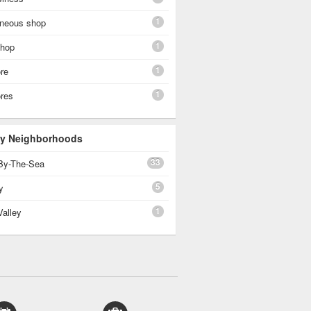
1
aneous shop
1
shop
1
re
1
ores
 By Neighborhoods
33
By-The-Sea
5
y
1
Valley