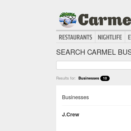
SEARCH CARMEL BUS
Results for:
Businesses
10
Businesses
J.Crew