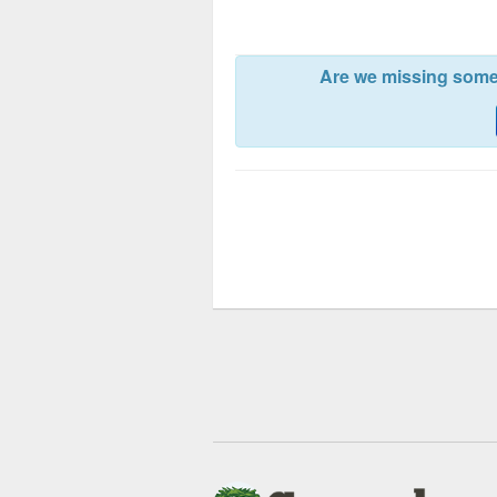
Are we missing somet