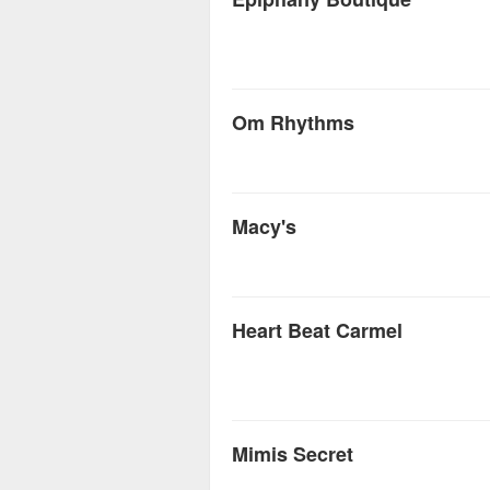
Om Rhythms
Macy's
Heart Beat Carmel
Mimis Secret