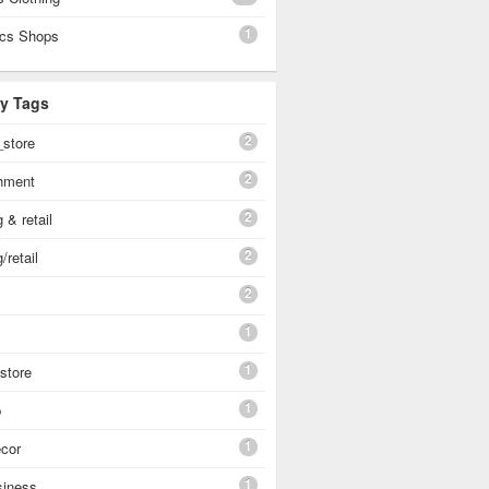
1
cs Shops
By Tags
2
_store
2
shment
2
 & retail
2
/retail
2
1
1
 store
1
p
1
cor
1
siness