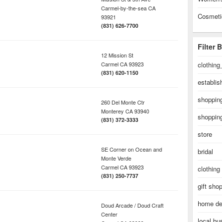
Carmel-by-the-sea
CA
Cosmeti
93921
(831) 626-7700
Filter 
12 Mission St
Carmel
CA
93923
clothing
(831) 620-1150
establi
shopping
260 Del Monte Ctr
Monterey
CA
93940
shopping
(831) 372-3333
store
SE Corner on Ocean and
bridal
Monte Verde
Carmel
CA
93923
clothing
(831) 250-7737
gift sho
home de
Doud Arcade / Doud Craft
Center
local bu