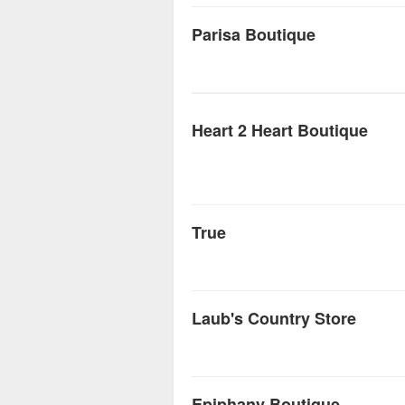
Parisa Boutique
Heart 2 Heart Boutique
True
Laub's Country Store
Epiphany Boutique