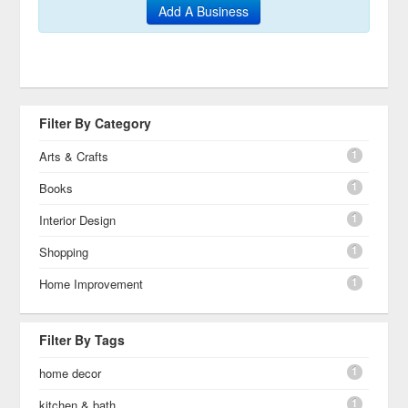
Add A Business
Filter By Category
1
Arts & Crafts
1
Books
1
Interior Design
1
Shopping
1
Home Improvement
Filter By Tags
1
home decor
1
kitchen & bath