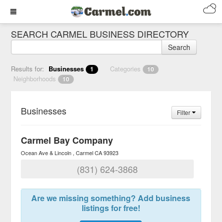
SEARCH CARMEL BUSINESS DIRECTORY
Search
Results for:
Businesses
Categories
1
10
Neighborhoods
10
Businesses
Filter
Carmel Bay Company
Ocean Ave & Lincoln
Carmel
CA
93923
(831) 624-3868
Are we missing something? Add business
listings for free!