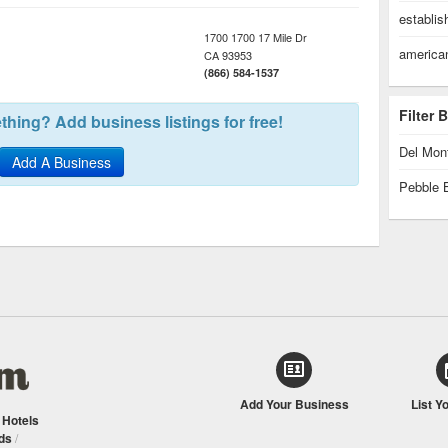
establi
1700 1700 17 Mile Dr
america
CA
93953
(866) 584-1537
Filter
hing? Add business listings for free!
Del Mon
Add A Business
Pebble 
Add Your Business
List Y
/
Hotels
ds
/