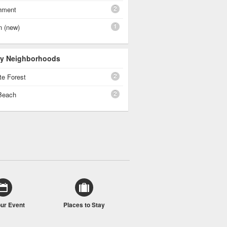
2
shment
1
n (new)
 By Neighborhoods
2
te Forest
2
Beach
our Event
Places to Stay