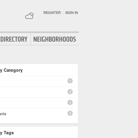
REGISTER
|
SIGN IN
By Category
1
2
1
2
ants
By Tags