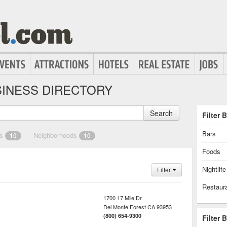
INESS DIRECTORY
Search
Filter 
Bars
es
Neighborhoods
10
10
Foods
Nightlife
Filter
Restaur
1700 17 Mile Dr
Del Monte Forest
CA
93953
(800) 654-9300
Filter 