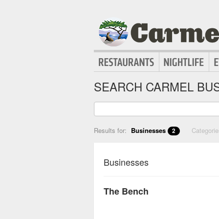
SEARCH CARMEL BUS
Results for:
Businesses
Categori
2
Businesses
The Bench