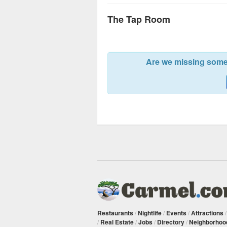
The Tap Room
Are we missing somet
Restaurants
/
Nightlife
/
Events
/
Attractions
/
Real Estate
/
Jobs
/
Directory
/
Neighborhoo