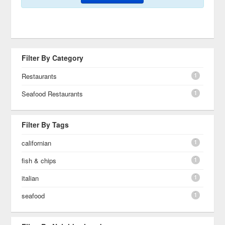
Filter By Category
1
Restaurants
1
Seafood Restaurants
Filter By Tags
1
californian
1
fish & chips
1
italian
1
seafood