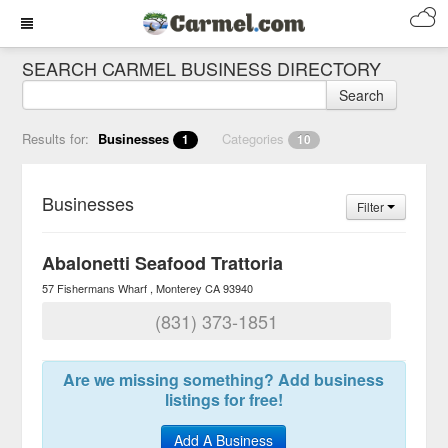
SEARCH CARMEL BUSINESS DIRECTORY
Search
Results for:
Businesses
Categories
1
10
Businesses
Filter
Abalonetti Seafood Trattoria
57 Fishermans Wharf
Monterey
CA
93940
(831) 373-1851
Are we missing something? Add business
listings for free!
Add A Business