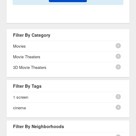
Filter By Category
1
Movies
1
Movie Theaters
1
3D Movie Theaters
Filter By Tags
1
1 screen
1
cinema
Filter By Neighborhoods