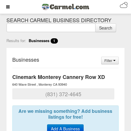
SEARCH CARMEL BUSINESS DIRECTORY
Search
Results for:
Businesses
1
Businesses
Filter
Cinemark Monterey Cannery Row XD
640 Wave Street
Monterey
CA
93940
(831) 372-4645
Are we missing something? Add business
listings for free!
Add A Business