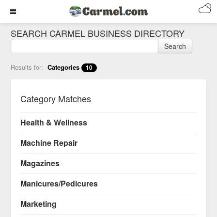
SEARCH CARMEL BUSINESS DIRECTORY
Search
Results for:
Categories
10
Category Matches
Health & Wellness
Machine Repair
Magazines
Manicures/Pedicures
Marketing