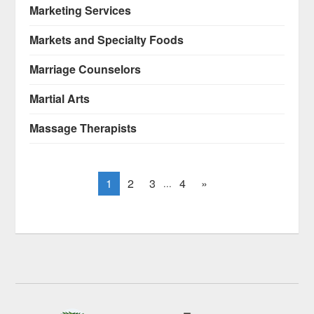
Marketing Services
Markets and Specialty Foods
Marriage Counselors
Martial Arts
Massage Therapists
1
2
3
4
»
...