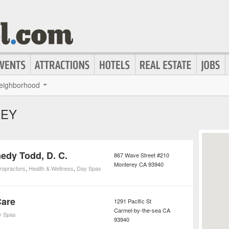
eighborhood
REY
edy Todd, D. C.
867 Wave Street #210
Monterey
CA
93940
ropractors
,
Health & Wellness
,
Day Spas
Care
1291 Pacific St
Carmel-by-the-sea
CA
y Spas
93940