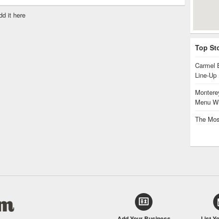
dd it here
Top St
Carmel 
Line-Up
Monterey
Menu Wi
The Mos
Add Your Business
List Y