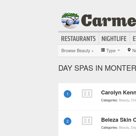
Browse Beauty »
Type
N
DAY SPAS IN MONTE
Carolyn Kenn
1
Categories:
Beauty
,
Chi
Beleza Skin 
2
Categories:
Beauty
,
Da