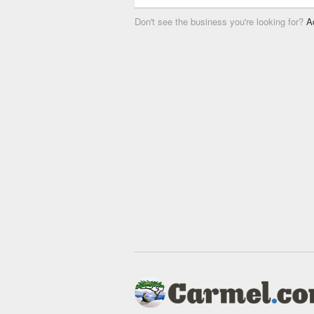
Don't see the business you're looking for?
A