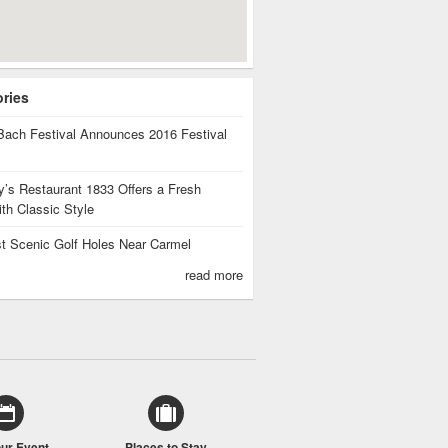
ories
Bach Festival Announces 2016 Festival
’s Restaurant 1833 Offers a Fresh
th Classic Style
t Scenic Golf Holes Near Carmel
read more
our Event
Places to Stay