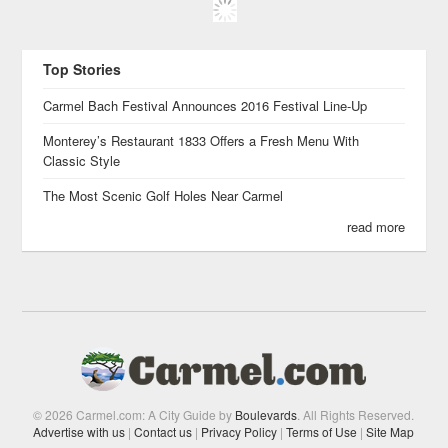
Top Stories
Carmel Bach Festival Announces 2016 Festival Line-Up
Monterey’s Restaurant 1833 Offers a Fresh Menu With
Classic Style
The Most Scenic Golf Holes Near Carmel
read more
© 2026 Carmel.com: A City Guide by
Boulevards
. All Rights Reserved.
Advertise with us
|
Contact us
|
Privacy Policy
|
Terms of Use
|
Site Map