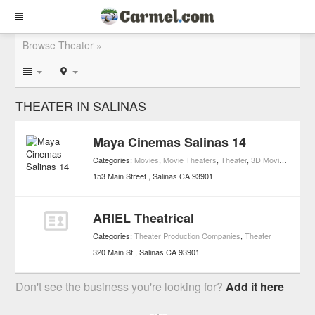
Browse Theater »
THEATER IN SALINAS
Maya Cinemas Salinas 14
Categories:
Movies
,
Movie Theaters
,
Theater
,
3D Movie Theaters
153 Main Street
Salinas
CA
93901
ARIEL Theatrical
Categories:
Theater Production Companies
,
Theater
320 Main St
Salinas
CA
93901
Don't see the business you're looking for?
Add it here