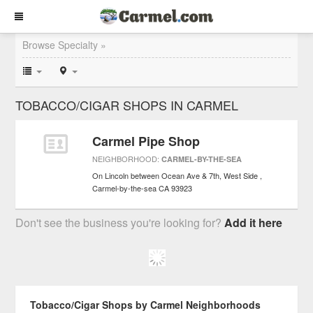
Browse Specialty »
TOBACCO/CIGAR SHOPS IN CARMEL
Carmel Pipe Shop
NEIGHBORHOOD:
CARMEL-BY-THE-SEA
On Lincoln between Ocean Ave & 7th, West Side
Carmel-by-the-sea
CA
93923
Don't see the business you're looking for?
Add it here
Tobacco/Cigar Shops by Carmel Neighborhoods