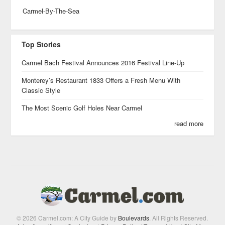
Carmel-By-The-Sea
Top Stories
Carmel Bach Festival Announces 2016 Festival Line-Up
Monterey’s Restaurant 1833 Offers a Fresh Menu With
Classic Style
The Most Scenic Golf Holes Near Carmel
read more
© 2026 Carmel.com: A City Guide by
Boulevards
. All Rights Reserved.