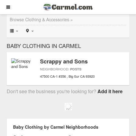
Browse Clothing & Accessories »
BABY CLOTHING IN CARMEL
Scrappy and Sons
NEIGHBORHOOD:
POSTS
47500 CA-1 #356
Big Sur
CA
93920
Don't see the business you're looking for?
Add it here
Baby Clothing by Carmel Neighborhoods