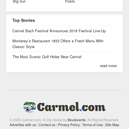
Big Sur
Posts
Top Stories
Carmel Bach Festival Announces 2016 Festival Line-Up
Monterey’s Restaurant 1833 Offers a Fresh Menu With
Classic Style
The Most Scenic Golf Holes Near Carmel
read more
© 2026 Carmel.com: A City Guide by
Boulevards
. All Rights Reserved.
Advertise with us
|
Contact us
|
Privacy Policy
|
Terms of Use
|
Site Map