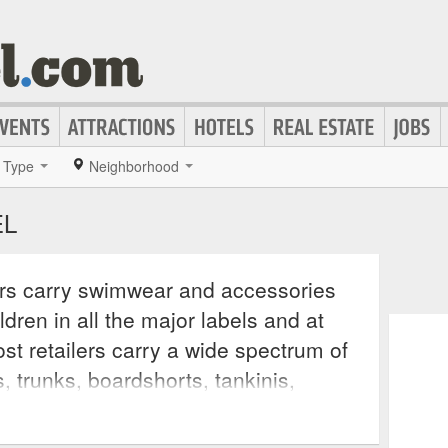
Type
Neighborhood
EL
rs carry swimwear and accessories
dren in all the major labels and at
st retailers carry a wide spectrum of
is, trunks, boardshorts, tankinis,
even water polo suits. Many also carry
g, such as goggles, swim caps, fins,