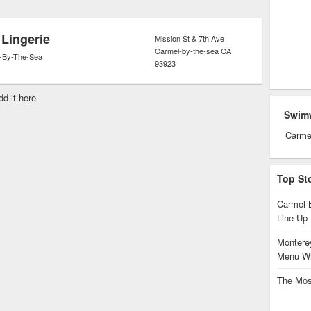
ets.
 Lingerie
Mission St & 7th Ave
Carmel-by-the-sea
CA
-By-The-Sea
93923
dd it here
Swim
Carme
Top St
Carmel 
Line-Up
Monterey
Menu Wi
The Mos