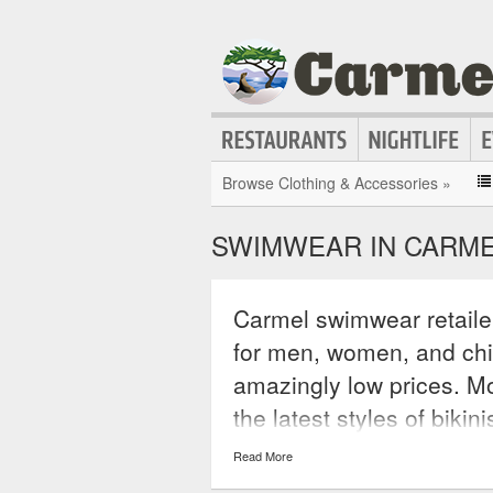
Browse Clothing & Accessories »
SWIMWEAR IN CARM
Carmel swimwear retaile
for men, women, and chil
amazingly low prices. Mo
the latest styles of bikin
unitards, wetsuits, and 
Read More
accessories for swimmin