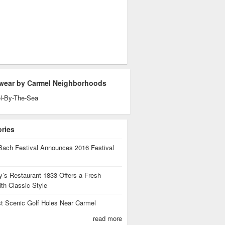
wear by Carmel Neighborhoods
l-By-The-Sea
ories
Bach Festival Announces 2016 Festival
’s Restaurant 1833 Offers a Fresh
th Classic Style
t Scenic Golf Holes Near Carmel
read more