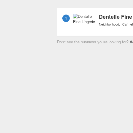
kickboards, and life jack
Dentelle Fine
1
Neighborhood:
Carmel
Don't see the business you're looking for?
A