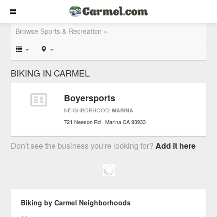
Browse Sports & Recreation »
BIKING IN CARMEL
Boyersports
NEIGHBORHOOD:
MARINA
721 Neeson Rd
Marina
CA
93933
Don't see the business you're looking for?
Add it here
Biking by Carmel Neighborhoods