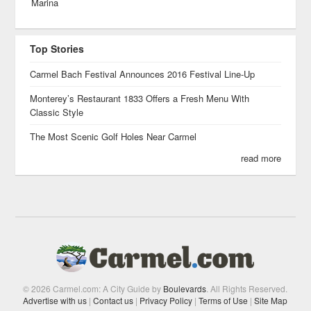
Marina
Top Stories
Carmel Bach Festival Announces 2016 Festival Line-Up
Monterey’s Restaurant 1833 Offers a Fresh Menu With
Classic Style
The Most Scenic Golf Holes Near Carmel
read more
© 2026 Carmel.com: A City Guide by
Boulevards
. All Rights Reserved.
Advertise with us
|
Contact us
|
Privacy Policy
|
Terms of Use
|
Site Map