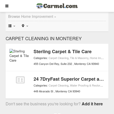
Browse Home Improvement »
CARPET CLEANING IN MONTEREY
Sterling Carpet & Tile Care
Categories:
Carpet Cleaning
,
Tile & Masonry
,
Home Improvement
455 Canyon Del Rey, Suite 232
Monterey
CA
93940
24 7DryFast Superior Carpet and Upholstery Cleaning
Categories:
Carpet Cleaning
,
Water Proofing & Restoration
,
Home
449 Alvarado St
Monterey
CA
93940
Don't see the business you're looking for?
Add it here