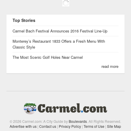
Top Stories
Carmel Bach Festival Announces 2016 Festival Line-Up
Monterey’s Restaurant 1833 Offers a Fresh Menu With
Classic Style
The Most Scenic Golf Holes Near Carmel
read more
© 2026 Carmel.com: A City Guide by
Boulevards
. All Rights Reserved.
Advertise with us
|
Contact us
|
Privacy Policy
|
Terms of Use
|
Site Map