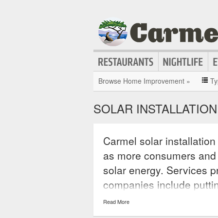
Browse Home Improvement »
Ty
SOLAR INSTALLATION
Carmel solar installatio
as more consumers and
solar energy. Services pr
companies include putti
operating systems, insta
Read More
kits, and the sale of sola