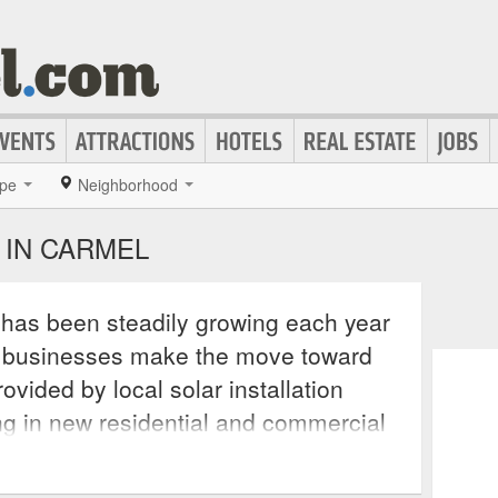
pe
Neighborhood
 IN CARMEL
n has been steadily growing each year
 businesses make the move toward
ovided by local solar installation
ng in new residential and commercial
lling solar panels and batter back-up
r parts such as batteries, inverters,