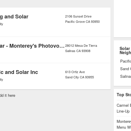
ation of solar energy systems also
dit, typically around seven or eight
g and Solar
2106 Sunset Drive
Pacific Grove
CA
93950
ity
Sea Wind Solar - Monterey's Photovoltaic Solution
28012 Mesa De Tierra
Solar
Salinas
CA
93908
Neig
Pacifi
Sand 
ic and Solar Inc
613 Ortiz Ave
Salina
Sand City
CA
93955
ity
Top St
dd it here
Carmel 
Line-Up
Monterey
Menu Wi