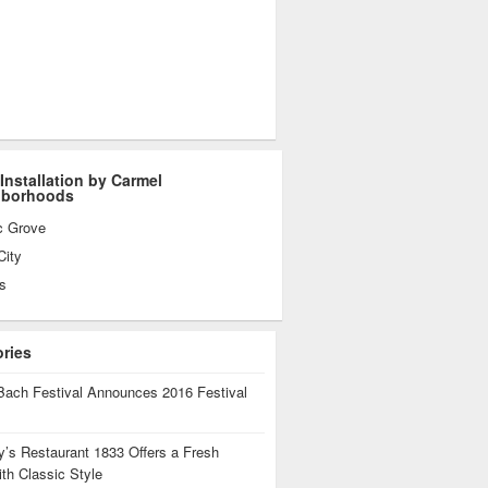
 Installation by Carmel
hborhoods
c Grove
City
s
ories
Bach Festival Announces 2016 Festival
’s Restaurant 1833 Offers a Fresh
th Classic Style