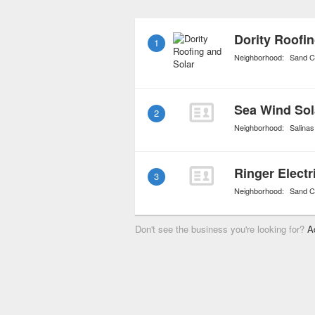
and solar panels. Install
come with a hefty tax cre
Dority Roofin
1
percent.
Neighborhood:
Sand C
2
Neighborhood:
Salinas
Ringer Electr
3
Neighborhood:
Sand C
Don't see the business you're looking for?
A