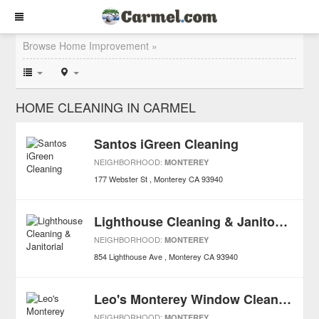
Browse Home Improvement »
HOME CLEANING IN CARMEL
Santos iGreen Cleaning
NEIGHBORHOOD:
MONTEREY
177 Webster St
Monterey
CA
93940
Lighthouse Cleaning & Janitorial
NEIGHBORHOOD:
MONTEREY
854 Lighthouse Ave
Monterey
CA
93940
Leo's Monterey Window Cleaning & Power Washing
NEIGHBORHOOD:
MONTEREY