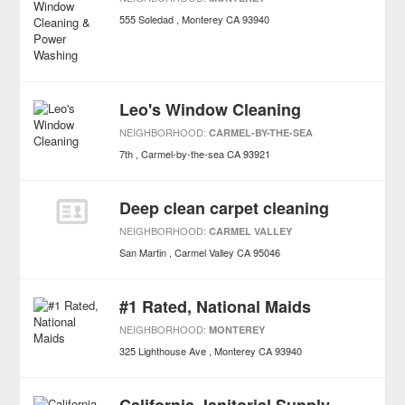
555 Soledad
Monterey
CA
93940
Leo's Window Cleaning
NEIGHBORHOOD:
CARMEL-BY-THE-SEA
7th
Carmel-by-the-sea
CA
93921
Deep clean carpet cleaning
NEIGHBORHOOD:
CARMEL VALLEY
San Martin
Carmel Valley
CA
95046
#1 Rated, National Maids
NEIGHBORHOOD:
MONTEREY
325 Lighthouse Ave
Monterey
CA
93940