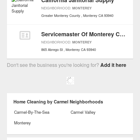
California Janitorial Supply
NEIGHBORHOOD:
MONTEREY
Greater Monterey County
Monterey
CA
93940
Servicemaster Of Monterey County
NEIGHBORHOOD:
MONTEREY
865 Abrego St
Monterey
CA
93940
Don't see the business you're looking for?
Add it here
Home Cleaning by Carmel Neighborhoods
Carmel-By-The-Sea
Carmel Valley
Monterey