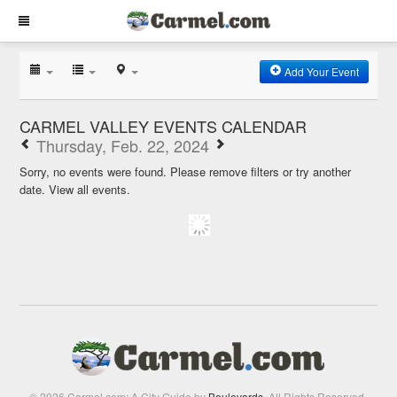
Add Your Event
CARMEL VALLEY EVENTS CALENDAR
Thursday, Feb. 22, 2024
Sorry, no events were found. Please remove filters or try another
date.
View all events.
© 2026 Carmel.com: A City Guide by
Boulevards
. All Rights Reserved.