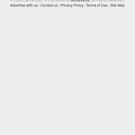
Advertise with us
|
Contact us
|
Privacy Policy
|
Terms of Use
|
Site Map