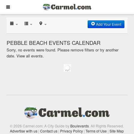
Add Your Event
PEBBLE BEACH EVENTS CALENDAR
Sorry, no events were found. Please remove filters or try another
date.
View all events.
© 2026 Carmel.com: A City Guide by
Boulevards
. All Rights Reserved.
Advertise with us
|
Contact us
|
Privacy Policy
|
Terms of Use
|
Site Map