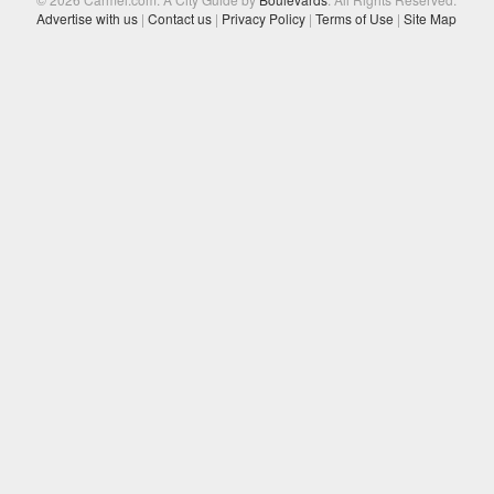
Advertise with us
|
Contact us
|
Privacy Policy
|
Terms of Use
|
Site Map