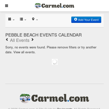
Add Your Event
PEBBLE BEACH EVENTS CALENDAR
All Events
Sorry, no events were found. Please remove filters or try another
date.
View all events.
© 2026 Carmel.com: A City Guide by
Boulevards
. All Rights Reserved.