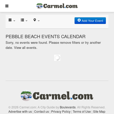
Add Your Event
PEBBLE BEACH EVENTS CALENDAR
Sorry, no events were found. Please remove filters or try another
date.
View all events.
© 2026 Carmel.com: A City Guide by
Boulevards
. All Rights Reserved.
Advertise with us
|
Contact us
|
Privacy Policy
|
Terms of Use
|
Site Map