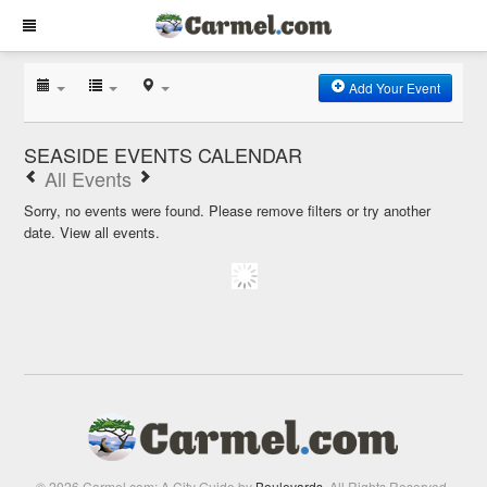
Add Your Event
SEASIDE EVENTS CALENDAR
All Events
Sorry, no events were found. Please remove filters or try another
date.
View all events.
© 2026 Carmel.com: A City Guide by
Boulevards
. All Rights Reserved.