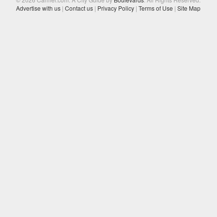
Advertise with us
|
Contact us
|
Privacy Policy
|
Terms of Use
|
Site Map