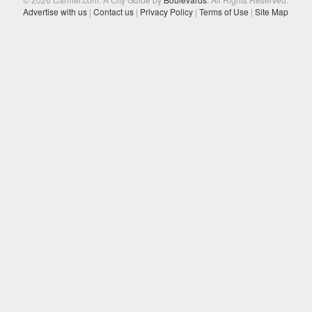
Advertise with us
|
Contact us
|
Privacy Policy
|
Terms of Use
|
Site Map