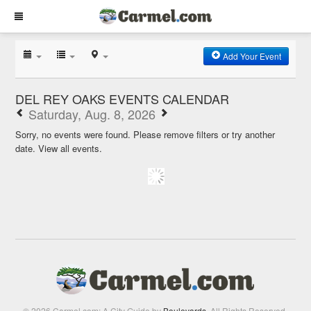
Add Your Event
DEL REY OAKS EVENTS CALENDAR
Saturday, Aug. 8, 2026
Sorry, no events were found. Please remove filters or try another
date.
View all events.
© 2026 Carmel.com: A City Guide by
Boulevards
. All Rights Reserved.