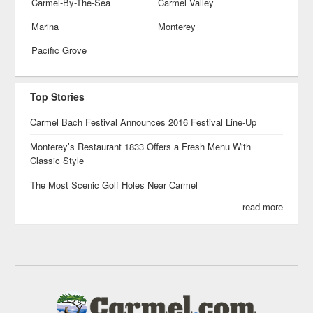
Carmel-By-The-Sea
Carmel Valley
Marina
Monterey
Pacific Grove
Top Stories
Carmel Bach Festival Announces 2016 Festival Line-Up
Monterey’s Restaurant 1833 Offers a Fresh Menu With
Classic Style
The Most Scenic Golf Holes Near Carmel
read more