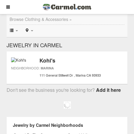
Browse Clothing & Accessories »
JEWELRY IN CARMEL
Kohl's
NEIGHBORHOOD:
MARINA
111 General Stillwell Dr
Marina
CA
93933
Don't see the business you're looking for?
Add it here
Jewelry by Carmel Neighborhoods