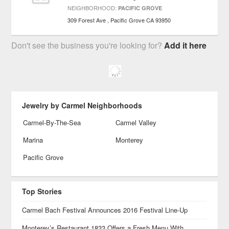
NEIGHBORHOOD:
PACIFIC GROVE
309 Forest Ave
Pacific Grove
CA
93950
Don't see the business you're looking for?
Add it here
Jewelry by Carmel Neighborhoods
Carmel-By-The-Sea
Carmel Valley
Marina
Monterey
Pacific Grove
Top Stories
Carmel Bach Festival Announces 2016 Festival Line-Up
Monterey’s Restaurant 1833 Offers a Fresh Menu With