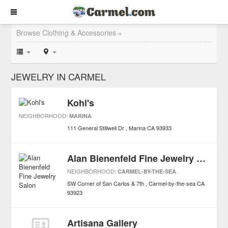
Browse Clothing & Accessories »
JEWELRY IN CARMEL
Kohl's
NEIGHBORHOOD:
MARINA
111 General Stillwell Dr
Marina
CA
93933
Alan Bienenfeld Fine Jewelry Salon
NEIGHBORHOOD:
CARMEL-BY-THE-SEA
SW Corner of San Carlos & 7th
Carmel-by-the-sea
CA
93923
Artisana Gallery