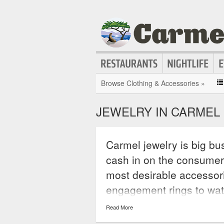
Browse Clothing & Accessories »
JEWELRY IN CARMEL
Carmel jewelry is big bus
cash in on the consumer
most desirable accessor
engagement rings to wa
jewelry is the perfect ac
Read More
statement that will hav