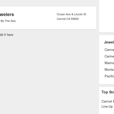
ght and sold.
welers
Ocean Ave & Lincoln St
Carmel
CA
93923
-By-The-Sea
dd it here
Jewel
Carme
Carmel
Marin
Monte
Pacifi
Top St
Carmel 
Line-Up