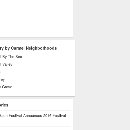
ry by Carmel Neighborhoods
l-By-The-Sea
 Valley
a
rey
c Grove
ories
Bach Festival Announces 2016 Festival