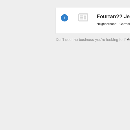
grogeous pieces are bou
Fourtan?? Je
1
Neighborhood:
Carmel
Don't see the business you're looking for?
A