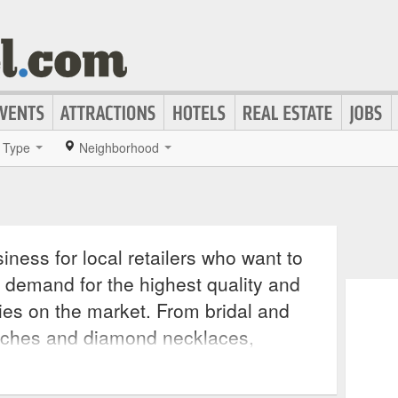
Type
Neighborhood
iness for local retailers who want to
 demand for the highest quality and
ies on the market. From bridal and
tches and diamond necklaces,
cessory for any outfit, making a
e onlookers wondering where such