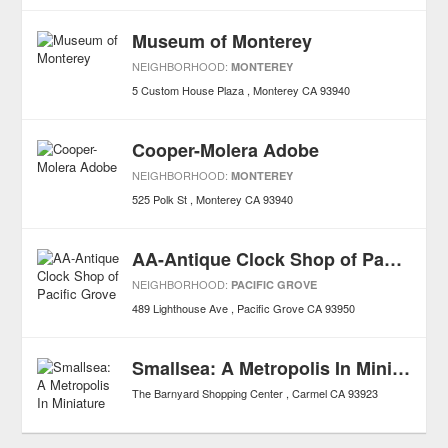
Museum of Monterey
NEIGHBORHOOD:
MONTEREY
5 Custom House Plaza
Monterey
CA
93940
Cooper-Molera Adobe
NEIGHBORHOOD:
MONTEREY
525 Polk St
Monterey
CA
93940
AA-Antique Clock Shop of Pacific Grove
NEIGHBORHOOD:
PACIFIC GROVE
489 Lighthouse Ave
Pacific Grove
CA
93950
Smallsea: A Metropolis In Miniature
The Barnyard Shopping Center
Carmel
CA
93923