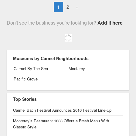
1
2
»
Don't see the business you're looking for?
Add it here
Museums by Carmel Neighborhoods
Carmel-By-The-Sea
Monterey
Pacific Grove
Top Stories
Carmel Bach Festival Announces 2016 Festival Line-Up
Monterey’s Restaurant 1833 Offers a Fresh Menu With
Classic Style