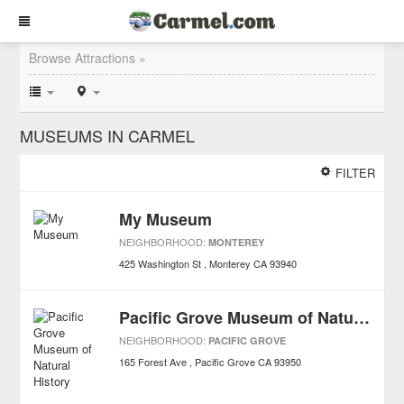
Browse Attractions »
MUSEUMS IN CARMEL
FILTER
My Museum
NEIGHBORHOOD:
MONTEREY
425 Washington St
Monterey
CA
93940
Pacific Grove Museum of Natural History
NEIGHBORHOOD:
PACIFIC GROVE
165 Forest Ave
Pacific Grove
CA
93950