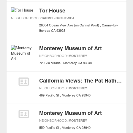
Tor House
NEIGHBORHOOD:
CARMEL-BY-THE-SEA
26304 Ocean View Ave (on Carmel Point)
Carmel-by-
the-sea
CA
93923
Monterey Museum of Art
NEIGHBORHOOD:
MONTEREY
720 Via Mirada
Monterey
CA
93940
California Views: The Pat Hathaway Photo Collection
NEIGHBORHOOD:
MONTEREY
469 Pacific St
Monterey
CA
93940
Monterey Museum of Art
NEIGHBORHOOD:
MONTEREY
559 Pacific St
Monterey
CA
93940