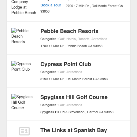
Book a Tour
2700 17 Mile Dr
Del Monte Forest
CA
93953
Pebble Beach Resorts
Categories:
Golf
,
Hotels
,
Resorts
,
Attractions
1700 17 Mile Dr
Pebble Beach
CA
93953
Cypress Point Club
Categories:
Golf
,
Attractions
3150 17 Mile Dr
Del Monte Forest
CA
93953
Spyglass Hill Golf Course
Categories:
Golf
,
Attractions
Spyglass Hill Rd & Stevenson
Carmel
CA
93953
The Links at Spanish Bay