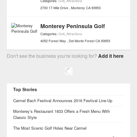
Categories:
Golf
,
Attractions
2700 17-Mile Drive
Monterey
CA
93953
Monterey Peninsula Golf
Categories:
Golf
,
Attractions
4052 Forest Way
Del Monte Forest
CA
93953
Don't see the business you're looking for?
Add it here
Top Stories
Carmel Bach Festival Announces 2016 Festival Line-Up
Monterey’s Restaurant 1833 Offers a Fresh Menu With
Classic Style
The Most Scenic Golf Holes Near Carmel