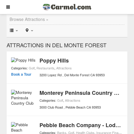
Browse Attractions »
ATTRACTIONS IN DEL MONTE FOREST
Poppy Hills
Categories:
Golf
,
Restaurants
,
Attractions
Book a Tour
3200 Lopez Rd
Del Monte Forest
CA
93953
Monterey Peninsula Country Club
Categories:
Golf
,
Attractions
3000 Club Road
Pebble Beach
CA
93953
Pebble Beach Company - Lodge at Pebble Beach
Categories:
Banks
,
Golf
,
Health Clubs
,
Insurance-Finances
,
Smal