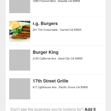
1090 Fremont Blvd
Seaside
CA
93955
r.g. Burgers
201 The Crossroads
Carmel
CA
93923
Burger King
2120 California Ave
Sand City
CA
93955
17th Street Grille
617 Lighthouse Ave
Pacific Grove
CA
93950
Don't see the business you're looking for?
Add it