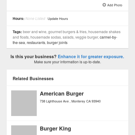
Add Photo
See all 6 »
Hours:
None Listed
Update Hours
Tags:
beer and wine, gourmet burgers & fries, housemade shakes
and floats, housemade sodas, salads, veggie burger,
carmel-by-
the-sea
,
restaurants
,
burger joints
Is this your business?
Enhance it for greater exposure.
Make sure your information is up-to-date.
Related Businesses
American Burger
738 Lighthouse Ave
Monterey
CA
93940
Burger King