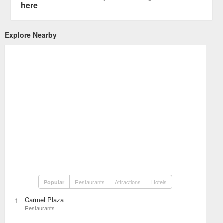
here
Explore Nearby
Restaurants
Attractions
Hotels
Popular
Carmel Plaza
1
Restaurants