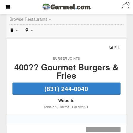
Browse Restaurants »
Edit
BURGER JOINTS
400?? Gourmet Burgers &
Fries
(831) 244-0040
Website
Mission
, Carmel
, CA
93921