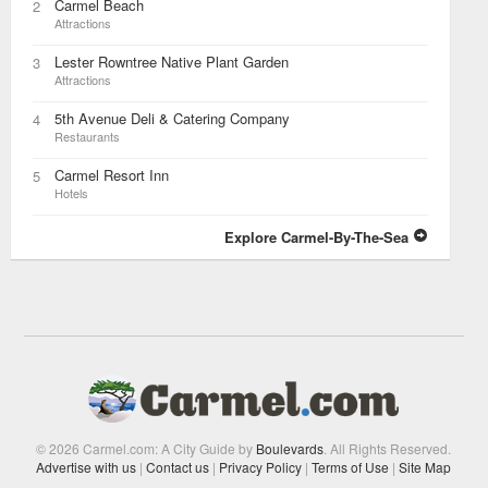
Carmel Beach
2
Attractions
Lester Rowntree Native Plant Garden
3
Attractions
5th Avenue Deli & Catering Company
4
Restaurants
Carmel Resort Inn
5
Hotels
Explore Carmel-By-The-Sea
© 2026 Carmel.com: A City Guide by
Boulevards
. All Rights Reserved.
Advertise with us
|
Contact us
|
Privacy Policy
|
Terms of Use
|
Site Map