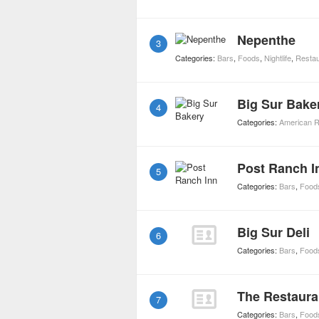
Nepenthe
3
Categories:
Bars
,
Foods
,
Nightlife
,
Restau
Big Sur Bake
4
Categories:
American R
Post Ranch I
5
Categories:
Bars
,
Food
Big Sur Deli
6
Categories:
Bars
,
Food
The Restaura
7
Categories:
Bars
,
Food