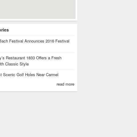
ories
Bach Festival Announces 2016 Festival
ants
’s Restaurant 1833 Offers a Fresh
th Classic Style
t Scenic Golf Holes Near Carmel
read more