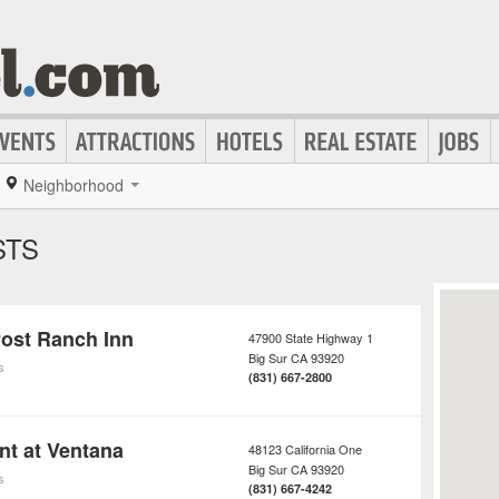
Neighborhood
STS
Post Ranch Inn
47900 State Highway 1
Big Sur
CA
93920
s
(831) 667-2800
nt at Ventana
48123 California One
Big Sur
CA
93920
s
(831) 667-4242