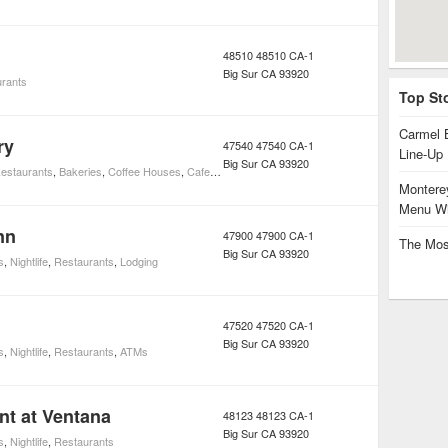
48510 48510 CA-1
Big Sur
CA
93920
rants
Top St
Carmel 
ry
47540 47540 CA-1
Line-Up
Big Sur
CA
93920
estaurants
,
Bakeries
,
Coffee Houses
,
Cafes
,
Foods
,
Markets and Specialty Foods
,
Restaur
Monterey
Menu Wi
nn
47900 47900 CA-1
The Mos
Big Sur
CA
93920
s
,
Nightlife
,
Restaurants
,
Lodging
47520 47520 CA-1
Big Sur
CA
93920
s
,
Nightlife
,
Restaurants
,
ATMs
nt at Ventana
48123 48123 CA-1
Big Sur
CA
93920
s
,
Nightlife
,
Restaurants