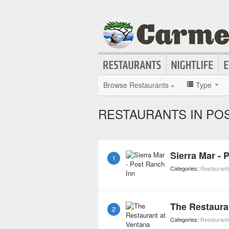
Browse Restaurants »
Type
RESTAURANTS IN PO
Sierra Mar - 
1
Categories:
Restaurant
The Restaura
2
Categories:
Restaurant