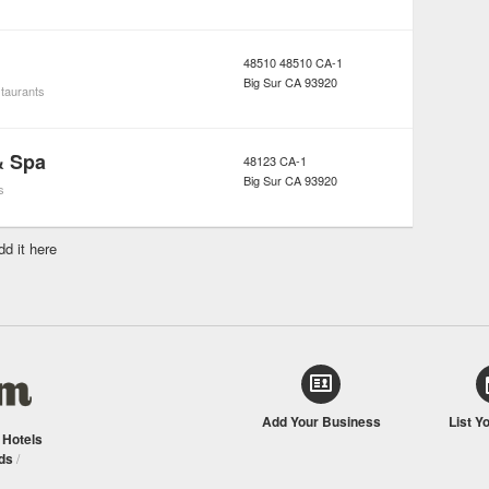
48510 48510 CA-1
Big Sur
CA
93920
taurants
& Spa
48123 CA-1
Big Sur
CA
93920
s
dd it here
Add Your Business
List Y
/
Hotels
ds
/