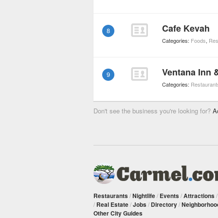
Cafe Kevah
8
Categories:
Foods
,
Res
Ventana Inn 
9
Categories:
Restaurant
Don't see the business you're looking for?
A
Restaurants
/
Nightlife
/
Events
/
Attractions
/
Real Estate
/
Jobs
/
Directory
/
Neighborhoo
Other City Guides