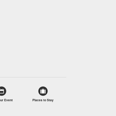
our Event
Places to Stay