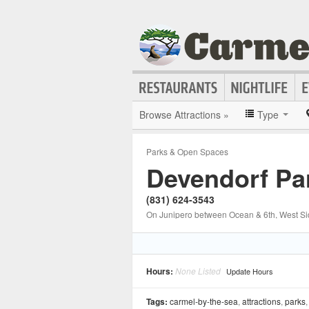
Browse Attractions »
Type
Parks & Open Spaces
Devendorf Pa
(831) 624-3543
On Junipero between Ocean & 6th, West S
Hours:
None Listed
Update Hours
Tags:
carmel-by-the-sea
,
attractions
,
parks