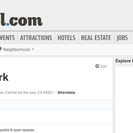
Neighborhood
Explore
Edit
rk
ide
, Carmel-by-the-sea
, CA
93921
|
Directions
,
parks & open spaces