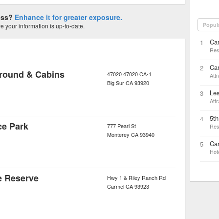
ness?
Enhance it for greater exposure.
Popul
 your information is up-to-date.
Ca
1
Res
Ca
2
round & Cabins
47020 47020 CA-1
Attr
Big Sur
CA
93920
Les
3
Attr
5t
4
ce Park
777 Pearl St
Res
Monterey
CA
93940
Car
5
Hot
e Reserve
Hwy 1 & Riley Ranch Rd
Carmel
CA
93923