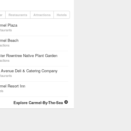
ar
Restaurants
Attractions
Hotels
rmel Plaza
taurants
rmel Beach
actions
ter Rowntree Native Plant Garden
actions
h Avenue Deli & Catering Company
taurants
mel Resort Inn
els
Explore Carmel-By-The-Sea