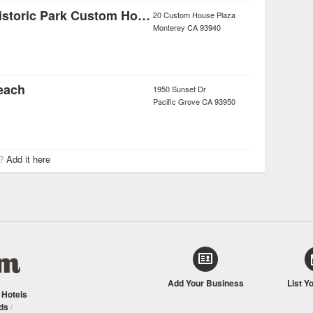
Monterey State Historic Park Custom House Plaza
20 Custom House Plaza
Monterey
CA
93940
each
1950 Sunset Dr
Pacific Grove
CA
93950
r?
Add it here
Add Your Business
List Y
/
Hotels
ds
/