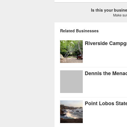
Is this your busi
Make sure
Related Businesses
Riverside Campg
Dennis the Mena
Point Lobos Stat