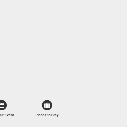
our Event
Places to Stay