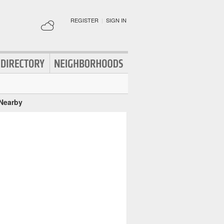
REGISTER
|
SIGN IN
 Nearby