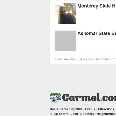
Asilomar State B
Don't see the business you're looking fo
Restaurants
/
Nightlife
/
Events
/
Attractions
/
Real Estate
/
Jobs
/
Directory
/
Neighborhoo