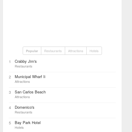
Restaurants
Attractions
Hotels
Popular
Crabby Jim's
1
Restaurants
Municipal Wharf Ii
2
Attractions
San Carlos Beach
3
Attractions
Domenico's
4
Restaurants
Bay Park Hotel
5
Hotels