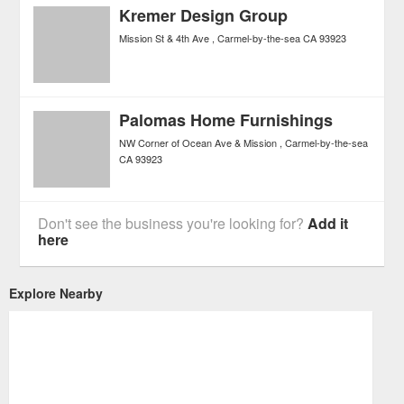
Kremer Design Group
Mission St & 4th Ave
Carmel-by-the-sea
CA
93923
Palomas Home Furnishings
NW Corner of Ocean Ave & Mission
Carmel-by-the-sea
CA
93923
Don't see the business you're looking for?
Add it
here
Explore Nearby