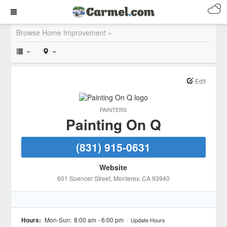
Browse Home Improvement »
Edit
PAINTERS
Painting On Q
(831) 915-0631
Website
601 Spencer Street
, Monterey
, CA
93940
Hours:
Mon-Sun:
8:00 am - 6:00 pm
/
Update Hours