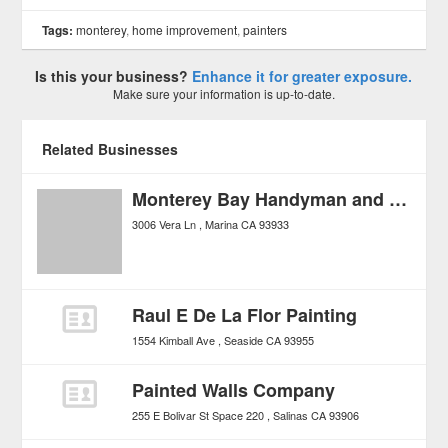
Tags:
monterey
,
home improvement
,
painters
Is this your business?
Enhance it for greater exposure.
Make sure your information is up-to-date.
Related Businesses
Monterey Bay Handyman and Remodels
3006 Vera Ln
Marina
CA
93933
Raul E De La Flor Painting
1554 Kimball Ave
Seaside
CA
93955
Painted Walls Company
255 E Bolivar St Space 220
Salinas
CA
93906